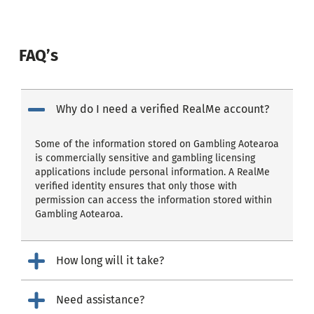
FAQ’s
Why do I need a verified RealMe account?
Some of the information stored on Gambling Aotearoa
is commercially sensitive and gambling licensing
applications include personal information. A RealMe
verified identity ensures that only those with
permission can access the information stored within
Gambling Aotearoa.
How long will it take?
Need assistance?