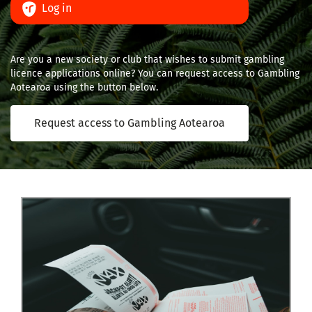
Log in
Are you a new society or club that wishes to submit gambling
licence applications online? You can request access to Gambling
Aotearoa using the button below.
Request access to Gambling Aotearoa