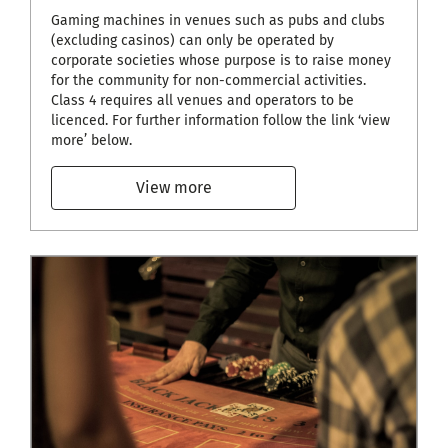
Gaming machines in venues such as pubs and clubs
(excluding casinos) can only be operated by
corporate societies whose purpose is to raise money
for the community for non-commercial activities.
Class 4 requires all venues and operators to be
licenced. For further information follow the link ‘view
more’ below.
View more