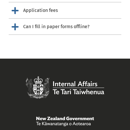
Application fees
Can I fill in paper forms offline?