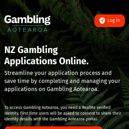
Skip to main content
Log in
NZ Gambling
Applications Online.
Streamline your application process and
save time by completing and managing your
applications on Gambling Aotearoa.
To access Gambling Aotearoa, you need a RealMe verified
identity. First time users will be asked to consent to share their
identity details with the Gambling Aotearoa portal.