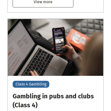
View more
Class 4 Gambling
Gambling in pubs and clubs
(Class 4)