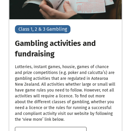
Class 1, 2 & 3 Gambling
Gambling activities and
fundraising
Lotteries, instant games, housie, games of chance
and prize competitions (e.g. poker and calcutta’s) are
gambling activities that are regulated in Aotearoa
New Zealand. All activities whether large or small will
have game rules you need to follow. However, not all
activities will require a licence. To find out more
about the different classes of gambling, whether you
need a licence or the rules for running a successful
and compliant activity visit our website by following
the ‘view more’ link below.