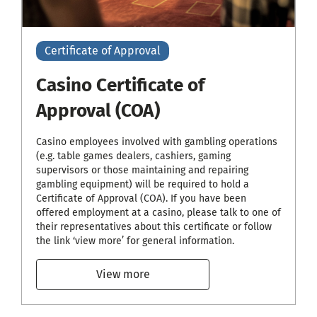
Certificate of Approval
Casino Certificate of
Approval (COA)
Casino employees involved with gambling operations
(e.g. table games dealers, cashiers, gaming
supervisors or those maintaining and repairing
gambling equipment) will be required to hold a
Certificate of Approval (COA). If you have been
offered employment at a casino, please talk to one of
their representatives about this certificate or follow
the link ‘view more’ for general information.
View more